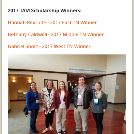
2017 TAM Scholarship Winners:
Hannah Rexrode - 2017 East TN Winner
Bethany Caldwell - 2017 Middle TN Winner
Gabriel Short - 2017 West TN Winner