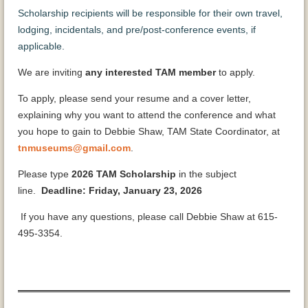
Scholarship recipients will be responsible for their own travel,
lodging, incidentals, and pre/post-conference events, if
applicable.
We are inviting
any interested TAM member
to apply.
To apply, please send your resume and a cover letter,
explaining why you want to attend the conference and what
you hope to gain to Debbie Shaw, TAM State Coordinator, at
tnmuseums@gmail.com
.
Please type
2026 TAM Scholarship
in the subject
line.
Deadline: Friday, January 23, 2026
If you have any questions, please call Debbie Shaw at 615-
495-3354.