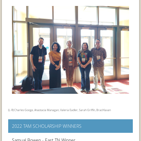
(L-R) Charles Googe, Anastacia Managan, Valeria Eadler, Sarah Griffin, Brad Kavan
2022 TAM SCHOLARSHIP WINNERS
Samual Bowen - East TN Winner