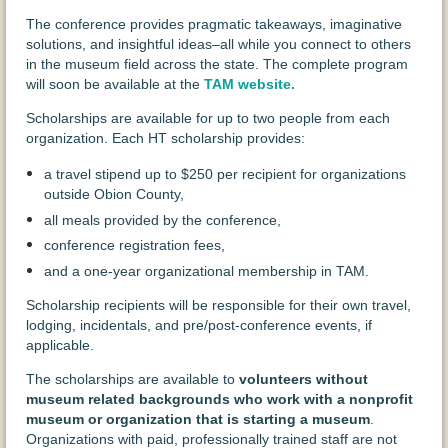
The conference provides pragmatic takeaways, imaginative
solutions, and insightful ideas–all while you connect to others
in the museum field across the state. The complete program
will soon be available at the
TAM website
.
Scholarships are available for up to two people from each
organization. Each HT scholarship provides:
a travel stipend up to $250
per recipient for organizations
outside Obion County,
all meals provided by the conference,
conference registration fees,
and a one-year organizational membership in TAM.
Scholarship recipients will be responsible for their own travel,
lodging, incidentals, and pre/post-conference events, if
applicable.
The scholarships are available to
volunteers without
museum related backgrounds who work with a nonprofit
museum or organization that is starting a museum
.
Organizations with paid, professionally trained staff are not