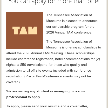
You can apply for more than one!
The Tennessee Association of
Museums is pleased to announce
our scholarship program for the
2026 Annual TAM conference.
The Tennessee Association of
Museums is offering scholarships to
attend the 2026 Annual TAM Meeting. These scholarships
include conference registration, hotel accommodations for (2)
nights, a $50 travel stipend for those who qualify and
admission to all off-site events included with conference
registration (Pre or Post-Conference events may not be
covered).
We are inviting any
student
or
emerging museum
professional
to apply.
To apply, please send your resume and a cover letter,