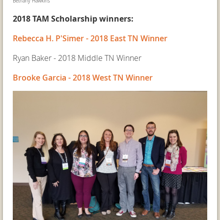
Bethany Hawkins
2018 TAM Scholarship winners:
Rebecca H. P'Simer - 2018 East TN Winner
Ryan Baker - 2018 Middle TN Winner
Brooke Garcia - 2018 West TN Winner