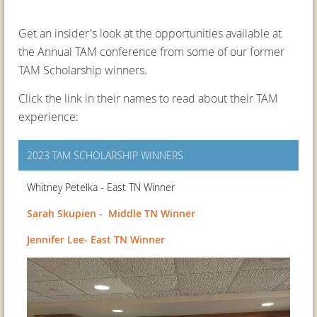
Get an insider's look at the opportunities available at
the Annual TAM conference from some of our former
TAM Scholarship winners.
Click the link in their names to read about their TAM
experience:
2023 TAM SCHOLARSHIP WINNERS
Whitney Petelka - East TN Winner
Sarah Skupien - Middle TN Winner
Jennifer Lee- East TN Winner