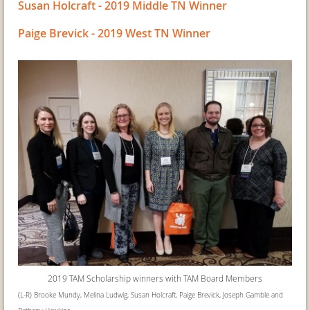
Susan Holcraft - 2019 Middle TN Winner
Paige Brevick - 2019 West TN Winner
2019 TAM Scholarship winners with
TAM Board Members
(
L-R) Brooke Mundy, Melina Ludwig, Susan Holcraft, Paige Brevick, Joseph Gamble and