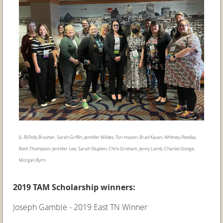
(L-R) Polly Brasher, Sarah Griffin, Jennifer Wildes, Tori mason, Brad Kavan, Whitney Petelka,
Beth Thompson, Jennifer Lee, Sarah Skupien, Chris Grisham, Jenny Lamb, Charles Googe,
Morgan Byrn
2019 TAM Scholarship winners:
Joseph Gamble - 2019 East TN Winner