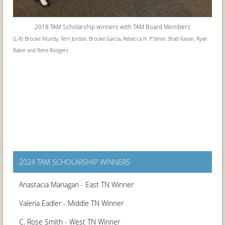
2018 TAM Scholarship winners with
TAM Board Members
(L-R) Brooke Mundy, Terri Jordan, Brooke Garcia, Rebecca H. P'Simer, Brad Kavan, Ryan
Baker and Rene Rodgers
2024 TAM SCHOLARSHIP WINNERS
Anastacia Managan - East TN Winner
Valeria Eadler - Middle TN Winner
C. Rose Smith - West TN Winner