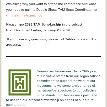
explaining why you want to attend the conference and what
you hope to gain to Debbie Shaw, TAM State Coordinator, at
tnmuseums@gmail.com
.
Please type
2026 TAM Scholarship
in the subject
line.
Deadline: Friday, January 23, 2026
If you have any questions, please call Debbie Shaw at 615-
495-3354.
Humanities Tennessee: In its 26th year,
this initiative stems from our organizations’
commitment to support the work of our
museums, to welcome a wide range of
narratives/perspectives to our collective
understanding of Tennessee’s past, and
to deepen our present stewardship on behalf of our future
counterparts.