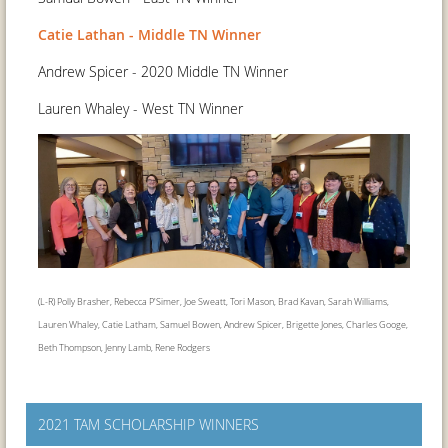
Catie Lathan - Middle TN Winner
Andrew Spicer - 2020 Middle TN Winner
Lauren Whaley - West TN Winner
(L-R) Polly Brasher, Rebecca P'Simer, Joe Sweatt, Tori Mason, Brad Kavan, Sarah Williams,
Lauren Whaley, Catie Latham, Samuel Bowen, Andrew Spicer, Brigette Jones, Charles Googe,
Beth Thompson, Jenny Lamb, Rene Rodgers
2021 TAM SCHOLARSHIP WINNERS