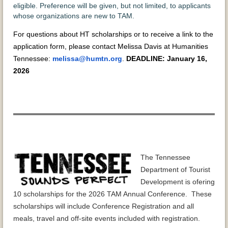
eligible. Preference will be given, but not limited, to applicants
whose organizations are new to TAM.
For questions about HT scholarships or to receive a link to the
application form, please contact Melissa Davis at Humanities
Tennessee:
melissa@humtn.org
.
DEADLINE: January 16,
2026
The Tennessee
Department of Tourist
Development is ofering
10 scholarships for the 2026 TAM Annual Conference. These
scholarships will include Conference Registration and all
meals, travel and off-site events included with registration.