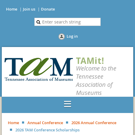
Home
Join us
Donate
Log in
TAMit!
Welcome to the
Tennessee
Association of
Museums
Home
Annual Conference
2026 Annual Conference
2026 TAM Conference Scholarships