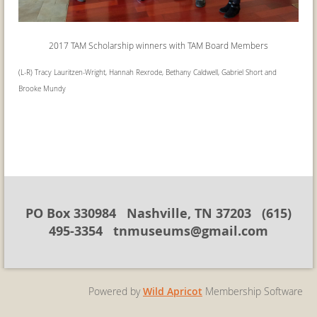
2017 TAM Scholarship winners with
TAM Board Members
(L-R) Tracy Lauritzen-Wright, Hannah Rexrode, Bethany Caldwell, Gabriel Short and
Brooke Mundy
PO Box 330984 Nashville, TN 37203 (615)
495-3354 tnmuseums@gmail.com
Powered by
Wild Apricot
Membership Software