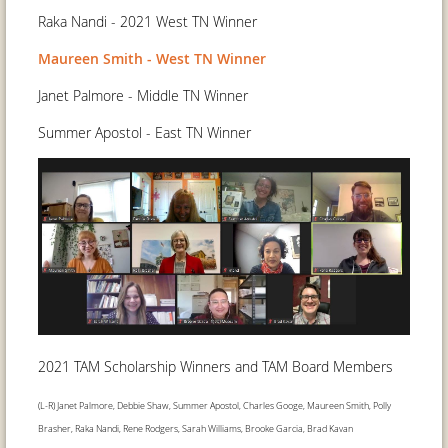
Raka Nandi - 2021 West TN Winner
Maureen Smith - West TN Winner
Janet Palmore - Middle TN Winner
Summer Apostol - East TN Winner
2021 TAM Scholarship Winners and TAM Board Members
(L-R) Janet Palmore, Debbie Shaw, Summer Apostol, Charles Googe, Maureen Smith, Polly
Brasher, Raka Nandi, Rene Rodgers, Sarah Williams, Brooke Garcia, Brad Kavan