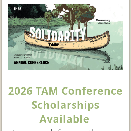
2026 TAM Conference
Scholarships
Available