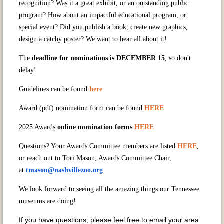
recognition? Was it a great exhibit, or an outstanding public
program? How about an impactful educational program, or
special event? Did you publish a book, create new graphics,
design a catchy poster? We want to hear all about it!
The
deadline for nominations is DECEMBER 15
, so don't
delay!
Guidelines can be found
here
Award (pdf) nomination form can be found
HERE
2025 Awards
online nomination forms
HERE
Questions? Your Awards Committee members are listed
HERE
,
or reach out to Tori Mason, Awards Committee Chair,
at
tmason@nashvillezoo.org
We look forward to seeing all the amazing things our Tennessee
museums are doing!
If you have questions, please feel free to email your area