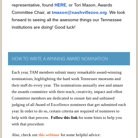
representative, found
HERE
, or Tori Mason, Awards
Committee Chair, at
tmason@nashvillezoo.org
. We look
forward to seeing all the awesome things our Tennessee
institutions are doing! Good luck!
HOW TO WRITE A WINNING AWARD NOMINATION
Each year, TAM members submit many remarkable award-winning
nominations, highlighting the hard work Tennessee museums and
their staff do every year. The nominations annually awe and amaze
the awards committee with their reach, creativity, impact and effort.
Committee members are dedicated to ensure fair and unbiased
judging of all Award of Excellence nominees that get submitted each
year. In order to do so, certain criteria are required of nominees to
help with that process.
Follow this link
for some hints to help you
with that procedure.
Also, check out
this webinar
for some helpful advice: