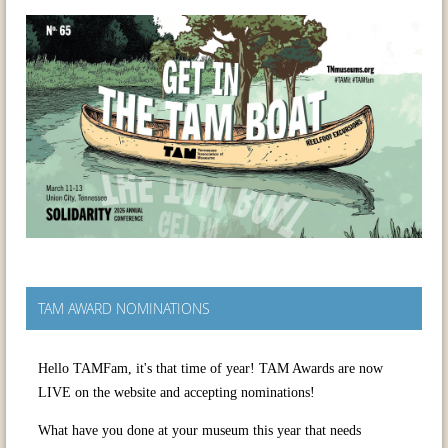
TAM AWARD NOMINATIONS
Hello TAMFam, it's that time of year! TAM Awards are now
LIVE on the website and accepting nominations!
What have you done at your museum this year that needs