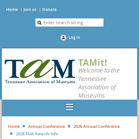
Home
Join us
Donate
Log in
TAMit!
Welcome to the
Tennessee
Association of
Museums
Home
Annual Conference
2026 Annual Conference
2026 TAM Awards Info