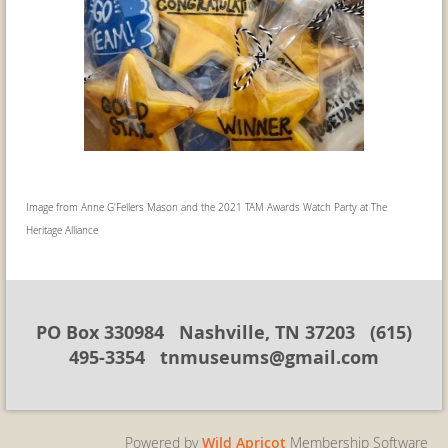
Image from Anne G'Fellers Mason and the 2021 TAM Awards Watch Party at The
Heritage Alliance
PO Box 330984 Nashville, TN 37203 (615)
495-3354 tnmuseums@gmail.com
Powered by
Wild Apricot
Membership Software