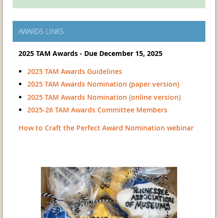
AWARDS LINKS
2025 TAM Awards - Due December 15, 2025
2025 TAM Awards Guidelines
2025 TAM Awards Nomination (paper version)
2025 TAM Awards Nomination (online version)
2025-26 TAM Awards Committee Members
How to Craft the Perfect Award Nomination webinar