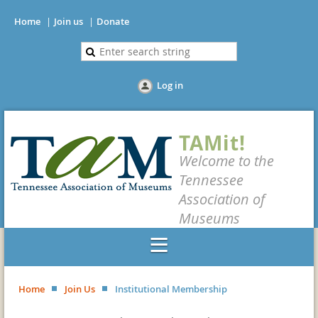
Home
Join us
Donate
Log in
TAMit!
Welcome to the
Tennessee
Association of
Museums
Home
Join Us
Institutional Membership