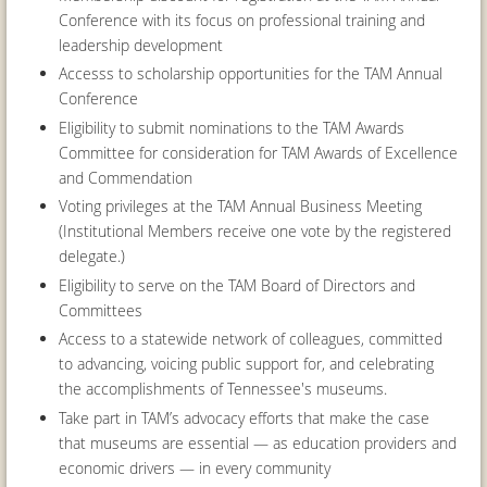
Conference with its focus on professional training and
leadership development
Accesss to scholarship opportunities for the TAM Annual
Conference
Eligibility to submit nominations to the TAM Awards
Committee for consideration for TAM Awards of Excellence
and Commendation
Voting privileges at the TAM Annual Business Meeting
(Institutional Members receive one vote by the registered
delegate.)
Eligibility to serve on the TAM Board of Directors and
Committees
Access to a statewide network of colleagues, committed
to advancing, voicing public support for, and celebrating
the accomplishments of Tennessee's museums.
Take part in TAM’s advocacy efforts that make the case
that museums are essential — as education providers and
economic drivers — in every community