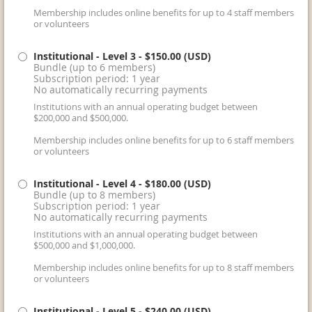
Membership includes online benefits for up to 4 staff members
or volunteers
Institutional - Level 3
- $150.00 (USD)
Bundle (up to 6 members)
Subscription period: 1 year
No automatically recurring payments
Institutions with an annual operating budget between
$200,000 and $500,000.
Membership includes online benefits for up to 6 staff members
or volunteers
Institutional - Level 4
- $180.00 (USD)
Bundle (up to 8 members)
Subscription period: 1 year
No automatically recurring payments
Institutions with an annual operating budget between
$500,000 and $1,000,000.
Membership includes online benefits for up to 8 staff members
or volunteers
Institutional - Level 5
- $240.00 (USD)