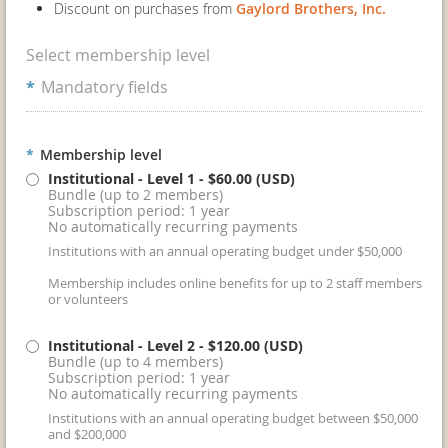
Discount on purchases from
Gaylord Brothers, Inc.
Select membership level
*
Mandatory fields
*
Membership level
Institutional - Level 1
- $60.00 (USD)
Bundle (up to 2 members)
Subscription period: 1 year
No automatically recurring payments
Institutions with an annual operating budget under $50,000
Membership includes online benefits for up to 2 staff members
or volunteers
Institutional - Level 2
- $120.00 (USD)
Bundle (up to 4 members)
Subscription period: 1 year
No automatically recurring payments
Institutions with an annual operating budget between $50,000
and $200,000