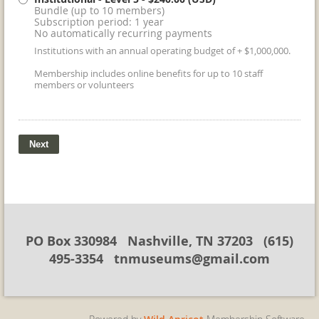
Bundle (up to 10 members)
Subscription period: 1 year
No automatically recurring payments
Institutions with an annual operating budget of + $1,000,000.
Membership includes online benefits for up to 10 staff
members or volunteers
PO Box 330984 Nashville, TN 37203 (615)
495-3354 tnmuseums@gmail.com