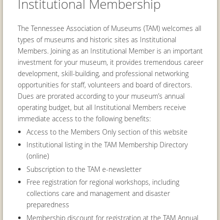
Institutional Membership
The Tennessee Association of Museums (TAM) welcomes all
types of museums and historic sites as Institutional
Members. Joining as an Institutional Member is an important
investment for your museum, it provides tremendous career
development, skill-building, and professional networking
opportunities for staff, volunteers and board of directors.
Dues are prorated according to your museum’s annual
operating budget, but all Institutional Members receive
immediate access to the following benefits:
Access to the Members Only section of this website
Institutional listing in the TAM Membership Directory
(online)
Subscription to the TAM e-newsletter
Free registration for regional workshops, including
collections care and management and disaster
preparedness
Membership discount for registration at the TAM Annual