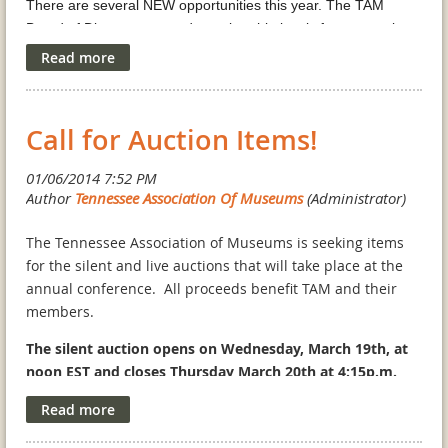
There are several NEW opportunities this year. The TAM
Board of Directors created membership levels for companies
who wish support our organization and also maintain visibility
with our group at multiple levels.
Please download the
Corporate Member/Exhibitor
Call for Auction Items!
Information
sheet to lean more. If you would like to advertise
at the conference, please
click here
. Follow this
link to
register for an exhibitor booth at the TAM conference.
The TAM Annual conference will take place at the
The Tennessee Association of Museums is seeking items
Historic
General Morgan Inn
in beautiful Greeneville, TN and
for the silent and live auctions that will take place at the
promises to be one of the best ever. The community is rolling
annual conference. All proceeds benefit TAM and their
out the red carpet to welcome TAM attendees. Don’t miss the
members.
wonderful opportunity to network with Tennessee’s museums
The silent auction opens on Wednesday, March 19th, at
and historic homes.
noon EST and closes Thursday March 20th at 4:15p.m.
EST. The live auction will take place Thursday night.
Corporate Member/Exhibitor Information
Advertisement Form
As always, we are looking for items that will intrigue
Exhibitor Registration Form