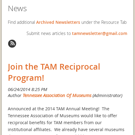
News
Find additional
Archived Newsletters
under the Resource Tab
Submit news articles to
tamnewsletter@gmail.com
Join the TAM Reciprocal
Program!
Announced at the 2014 TAM Annual Meeting! The
Tennessee Association of Museums would like to offer
reciprocal benefits for TAM members from our
institutional affiliates. We already have several museums