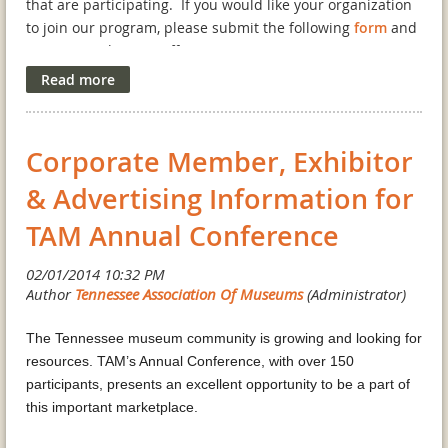
that are participating. If you would like your organization
to join our program, please submit the following
form
and
return it to the TAM office.
Corporate Member, Exhibitor
& Advertising Information for
TAM Annual Conference
The Tennessee museum community is growing and looking for
resources. TAM’s Annual Conference, with over 150
participants, presents an excellent opportunity to be a part of
this important marketplace.