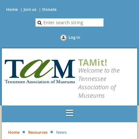
Home
Join us
Donate
Log in
TAMit!
Welcome to the
Tennessee
Association of
Museums
Home
Resources
News