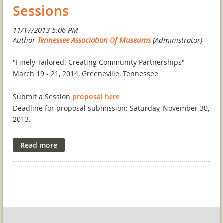
students to enter the museum field, to promote museum
Sessions
studies in Tennessee's higher education institutions, and
to encourage networking opportunities among new
museum professionals.
ELIGIBILITY:
"Finely Tailored: Creating Community Partnerships"
Undergraduate students, graduate students, museum
March 19 - 21, 2014, Greeneville, Tennessee
interns, and first-year museum professionals may apply
for a TAM scholarship. They must be residents of
Submit a Session
proposal here
Tennessee, be employed in Tennessee, or attend a school
Deadline for proposal submission: Saturday, November 30,
in Tennessee.
2013.
APPLICATION GUIDELINES:
The Tennessee Association of Museums (TAM) will be held
Applicants should email a letter of application to
in historic downtown Greeneville, Tennessee! Join us at the
tnmuseums@gmail.com
. The letter should be no more
General Morgan Inn, as we explore how our state
than one page in length and should include the
museums are, and can, collaborate with other institutions
applicant's mailing address, daytime phone, reasons for
to create successful and sustainable communities.
wanting to attend the Conference and a brief description
of interest and experience in museums.