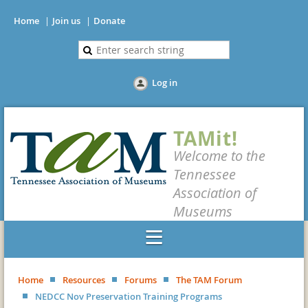
Home
Join us
Donate
Log in
TAMit!
Welcome to the
Tennessee
Association of
Museums
Home
Resources
Forums
The TAM Forum
NEDCC Nov Preservation Training Programs