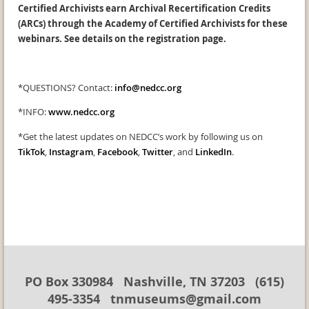
Certified Archivists earn Archival Recertification Credits
(ARCs) through the Academy of Certified Archivists for these
webinars. See details on the registration page.
*QUESTIONS? Contact:
info@nedcc.org
*INFO:
www.nedcc.org
*Get the latest updates on NEDCC’s work by following us on
TikTok
,
Instagram
,
Facebook
,
Twitter
, and
LinkedIn
.
PO Box 330984 Nashville, TN 37203 (615)
495-3354 tnmuseums@gmail.com