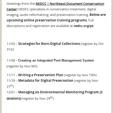
Greetings from the
NEDCC | Northeast Document Conservation
Center
! NEDCC specializes in conservation treatment, digital
imaging, audio reformatting, and preservation training.
Below are
upcoming online preservation training programs
. Full
descriptions and registration are available at
nedcc.org/pt
.
11/03 –
Strategies for Born-Digital Collections
(register by Oct
31st)
11/08 –
Creating an Integrated Pest Management System
(register by Nov 6th)
11/17 –
Writing a Preservation Plan
(register by Nov 15th)
11/29 –
Metadata for Digital Preservation
(register by Nov
th
27
)
12/01 –
Managing an Environmental Monitoring Program (2
th
sessions)
(register by Nov 29
)