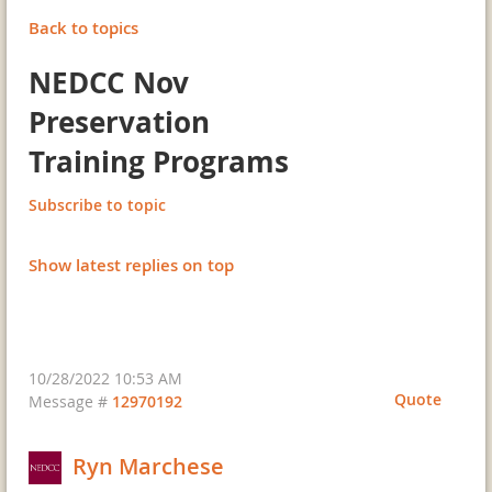
Back to topics
NEDCC Nov
Preservation
Training Programs
Subscribe to topic
Show latest replies on top
10/28/2022 10:53 AM
Quote
Message #
12970192
Ryn Marchese