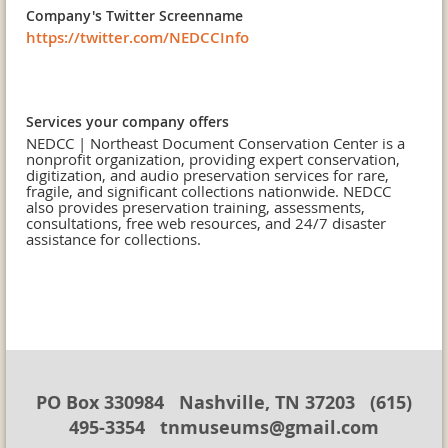
Company's Twitter Screenname
https://twitter.com/NEDCCInfo
Services your company offers
NEDCC | Northeast Document Conservation Center is a
nonprofit organization, providing expert conservation,
digitization, and audio preservation services for rare,
fragile, and significant collections nationwide. NEDCC
also provides preservation training, assessments,
consultations, free web resources, and 24/7 disaster
assistance for collections.
PO Box 330984 Nashville, TN 37203 (615)
495-3354 tnmuseums@gmail.com