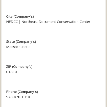
City (Company's)
NEDCC | Northeast Document Conservation Center
State (Company's)
Massachusetts
ZIP (Company's)
01810
Phone (Company's)
978-470-1010