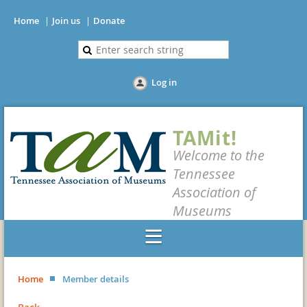
Home
Join us
Donate
Log in
TAMit!
Welcome to the
Tennessee
Association of
Museums
Home
Member details