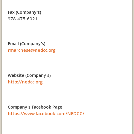
Fax (Company's)
978-475-6021
Email (Company's)
rmarchese@nedcc.org
Website (Company's)
http://nedcc.org
Company's Facebook Page
https://www.facebook.com/NEDCC/