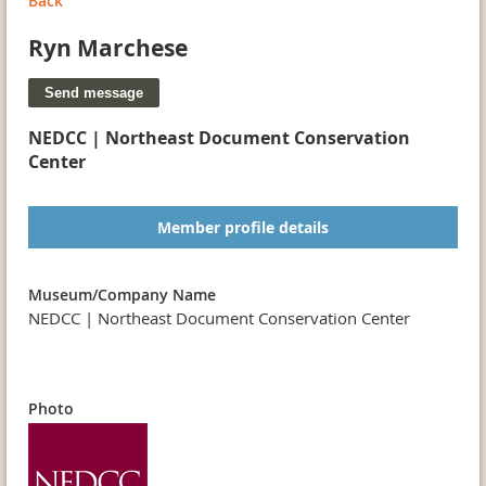
Back
Ryn Marchese
NEDCC | Northeast Document Conservation
Center
Member profile details
Museum/Company Name
NEDCC | Northeast Document Conservation Center
Photo