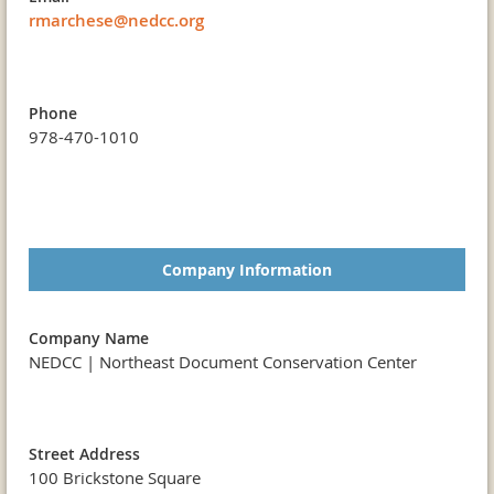
rmarchese@nedcc.org
Phone
978-470-1010
Company Information
Company Name
NEDCC | Northeast Document Conservation Center
Street Address
100 Brickstone Square