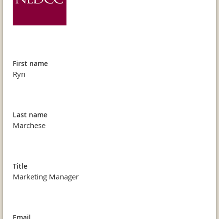
First name
Ryn
Last name
Marchese
Title
Marketing Manager
Email