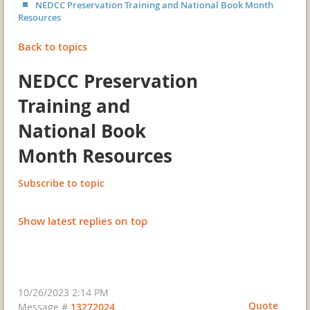
NEDCC Preservation Training and National Book Month
Resources
Back to topics
NEDCC Preservation
Training and
National Book
Month Resources
Subscribe to topic
Show latest replies on top
10/26/2023 2:14 PM
Quote
Message #
13272024