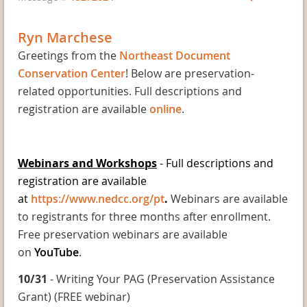
Ryn Marchese
Greetings from the
Northeast Document
Conservation Center
! Below are preservation-
related opportunities. Full descriptions and
registration are available
online
.
Webinars and Workshops
- Full descriptions and
registration are available
at
https://www.nedcc.org/pt
.
Webinars are available
to registrants for three months after enrollment.
Free preservation webinars are available
on
YouTube
.
10/31
- Writing Your PAG (Preservation Assistance
Grant) (FREE webinar)