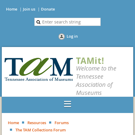
Home
Join us
Donate
Log in
TAMit!
Welcome to the
Tennessee
Association of
Museums
Home
Resources
Forums
The TAM Collections Forum