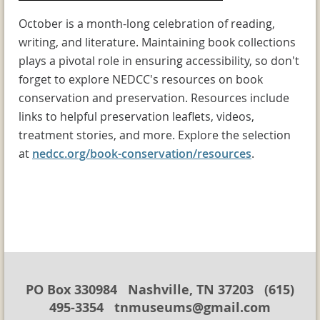
October is a month-long celebration of reading,
writing, and literature. Maintaining book collections
plays a pivotal role in ensuring accessibility, so don't
forget to explore NEDCC's resources on book
conservation and preservation. Resources include
links to helpful preservation leaflets, videos,
treatment stories, and more. Explore the selection
at
nedcc.org/book-conservation/resources
.
PO Box 330984 Nashville, TN 37203 (615)
495-3354 tnmuseums@gmail.com