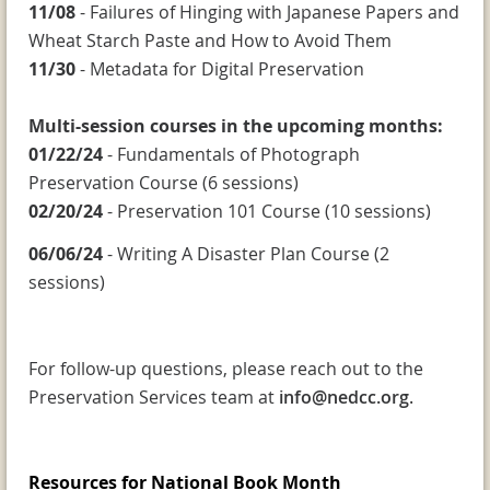
11/08
- Failures of Hinging with Japanese Papers and
Wheat Starch Paste and How to Avoid Them
11/30
- Metadata for Digital Preservation
Multi-session courses in the upcoming months:
01/22/24
- Fundamentals of Photograph
Preservation Course (6 sessions)
02/20/24
- Preservation 101 Course (10 sessions)
06/06/24
- Writing A Disaster Plan Course (2
sessions)
For follow-up questions, please reach out to the
Preservation Services team at
info@nedcc.org
.
Resources for National Book Month